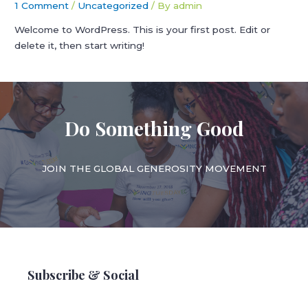
1 Comment
/
Uncategorized
/ By
admin
Welcome to WordPress. This is your first post. Edit or
delete it, then start writing!
Do Something Good
JOIN THE GLOBAL GENEROSITY MOVEMENT
Subscribe & Social