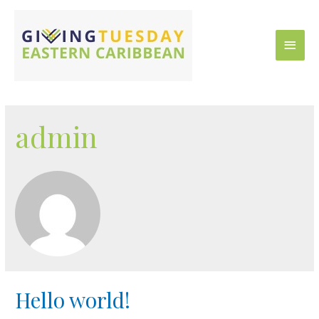
admin
Hello world!