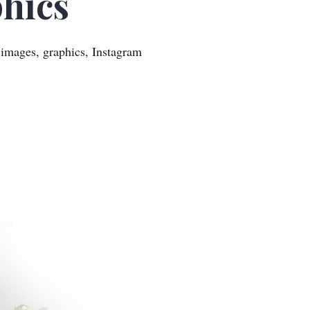
hics
 images, graphics, Instagram