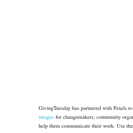
GivingTuesday has partnered with Pexels t
images
for changemakers, community organi
help them communicate their work. Use the