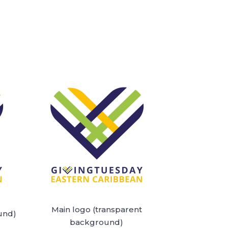
Main logo (transparent
und)
background)