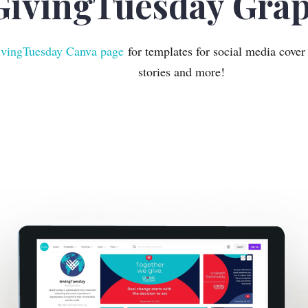
GivingTuesday Grap
vingTuesday Canva page
for templates for social media cover
stories and more!