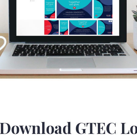
Download GTEC Lo