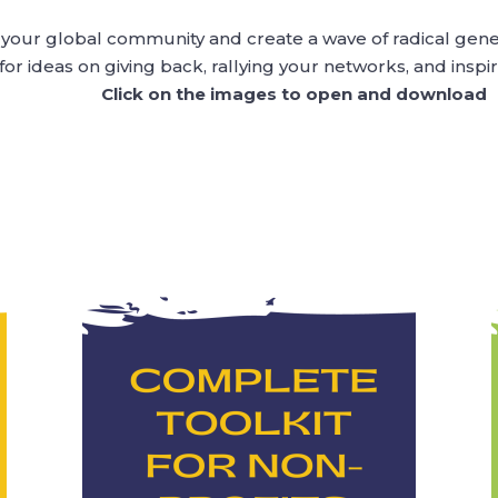
h your global community and create a wave of radical gen
for ideas on giving back, rallying your networks, and inspir
Click on the images to open and download