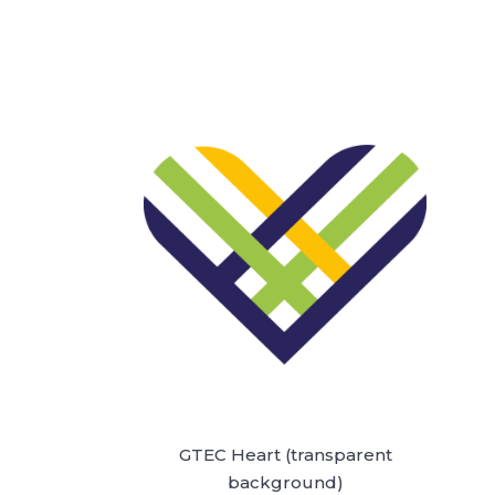
GTEC Heart (transparent
background)