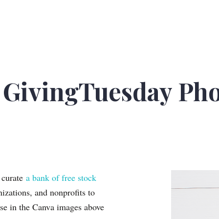
GivingTuesday Pho
o curate
a bank of free stock
zations, and nonprofits to
se in the Canva images above