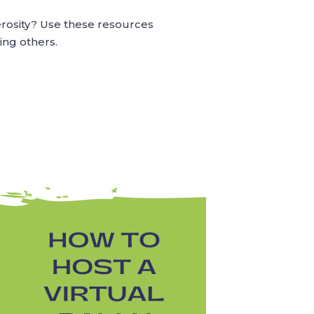
erosity? Use these resources
ing others.