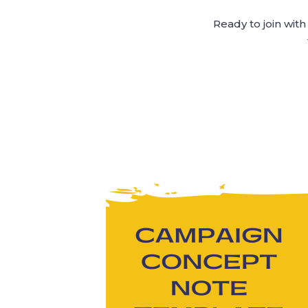
Ready to join wit