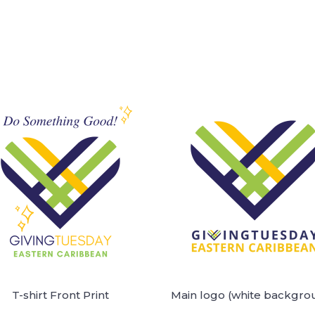
T-shirt Front Print
Main logo (white backgro