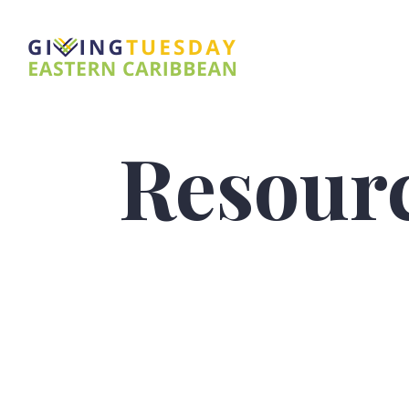
Resour