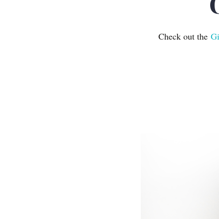
Check out the
Gi