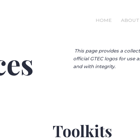
HOME
ABOUT
ces
This page provides a collect
official GTEC logos for use 
and with integrity.
Toolkits