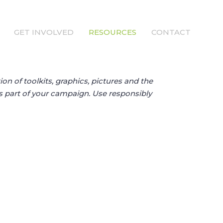
GET INVOLVED
RESOURCES
CONTACT
ion of toolkits, graphics, pictures and the
as part of your campaign. Use responsibly